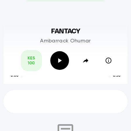
FANTACY
Ambarrack Ohumar
KES
100
0:00
0:30