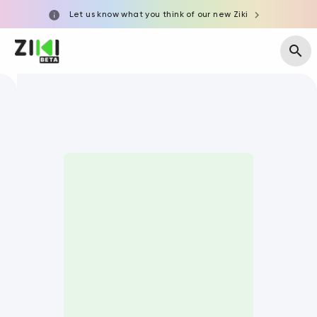
Let us know what you think of our new Ziki