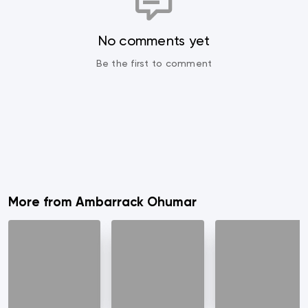
No comments yet
Be the first to comment
More from Ambarrack Ohumar