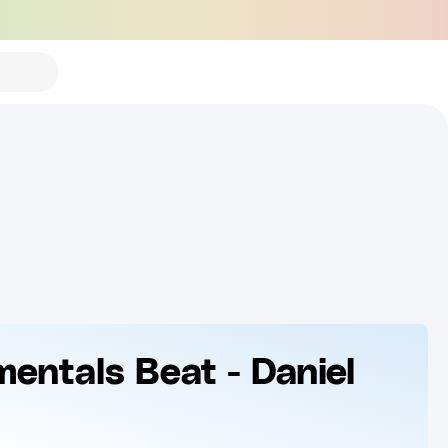
mentals Beat - Daniel