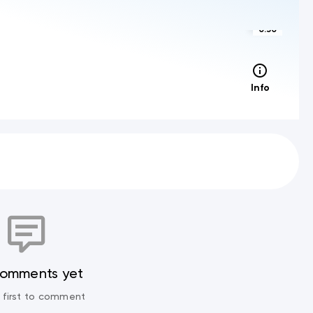
0:30
Info
comments yet
 first to comment