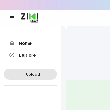
Home
Explore
Upload