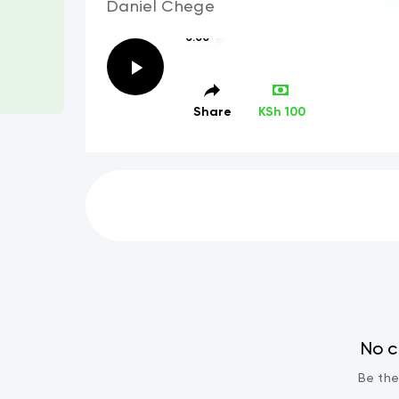
Daniel Chege
0:00
Share
KSh 100
No 
Be the