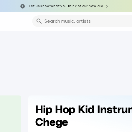
Let us know what you think of our new Ziki
Search music, artists
Hip Hop Kid Instru
Chege