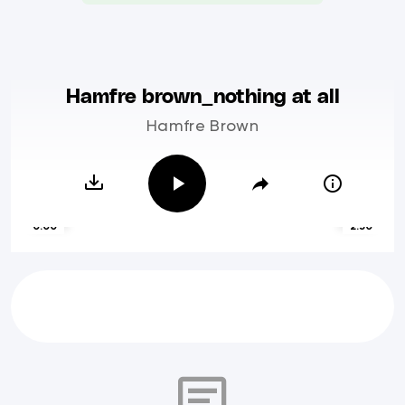
Hamfre brown_nothing at all
Hamfre Brown
0:00
2:50