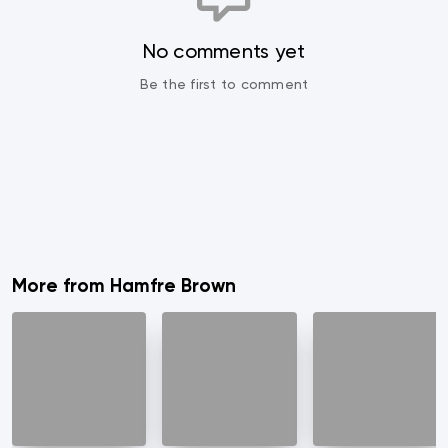
No comments yet
Be the first to comment
More from Hamfre Brown