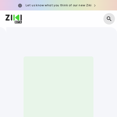
Let us know what you think of our new Ziki