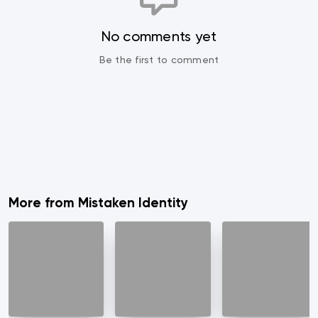
No comments yet
Be the first to comment
More from Mistaken Identity