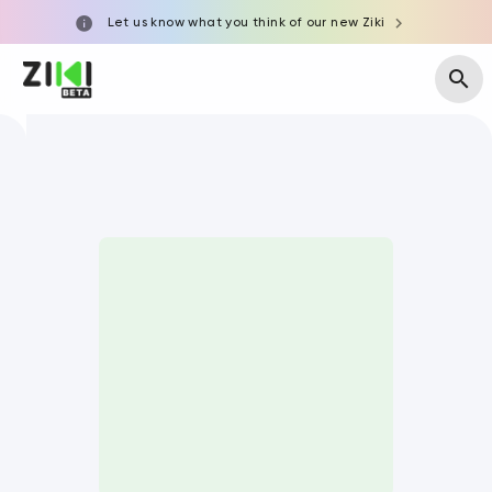
Let us know what you think of our new Ziki