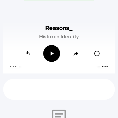
Reasons_
Mistaken Identity
0:00
2:54