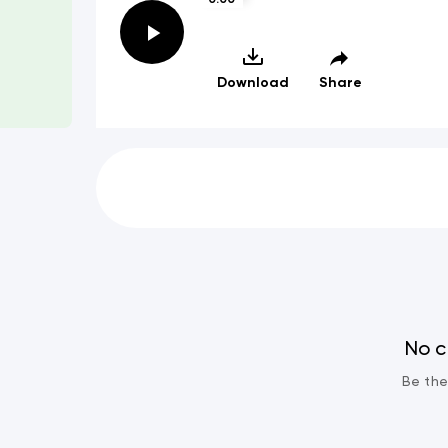
Download
Share
No 
Be the