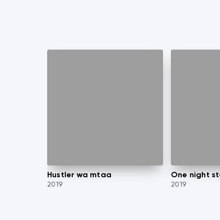
Hustler wa mtaa
One night s
2019
2019