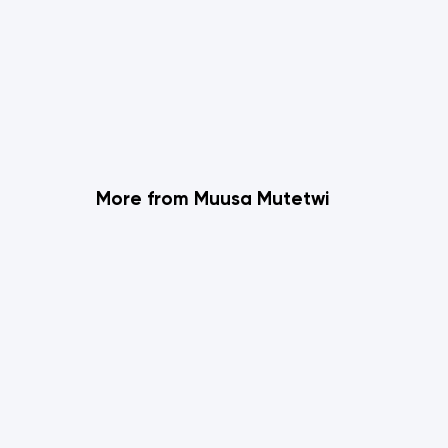
More from Muusa Mutetwi