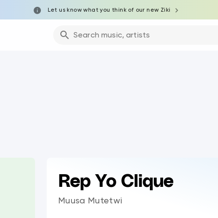
Let us know what you think of our new Ziki
Search music, artists
Rep Yo Clique
Muusa Mutetwi
0:00