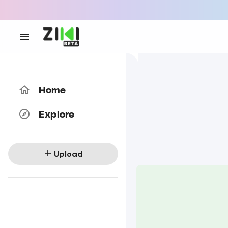
Home
Explore
Upload