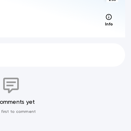
Info
comments yet
 first to comment