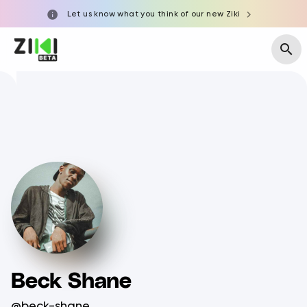
Let us know what you think of our new Ziki
Beck Shane
@beck-shane