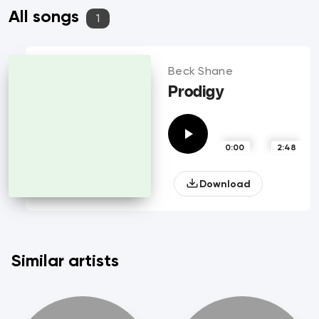
All songs
1
Beck Shane
Prodigy
0:00
2:48
Download
Similar artists