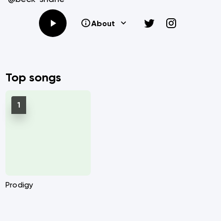
About
Top songs
Prodigy