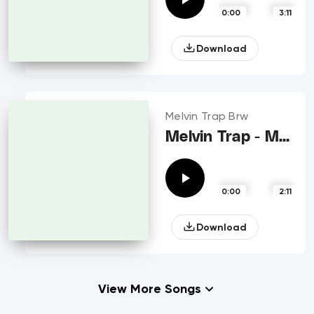
0:00
3:11
Download
Melvin Trap Brw
Melvin Trap - Momma
0:00
2:11
Download
View More Songs