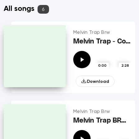
All songs
6
Melvin Trap Brw
Melvin Trap - Control me
0:00
2:28
Download
Melvin Trap Brw
Melvin Trap BRW - Call ft Ikes BRW