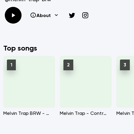
About
Top songs
Melvin Trap BRW - Call ft Ikes BRW
Melvin Trap - Control me