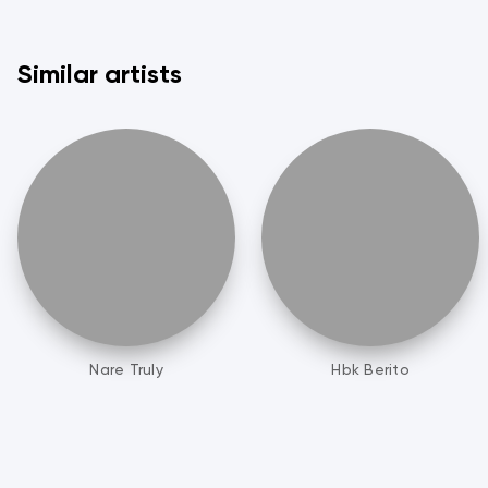
Similar artists
Nare Truly
Hbk Berito