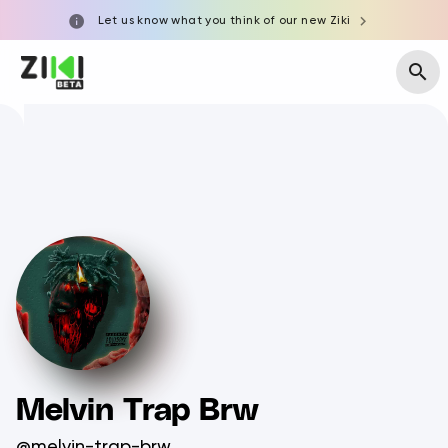
Let us know what you think of our new Ziki
Melvin Trap Brw
@melvin-trap-brw